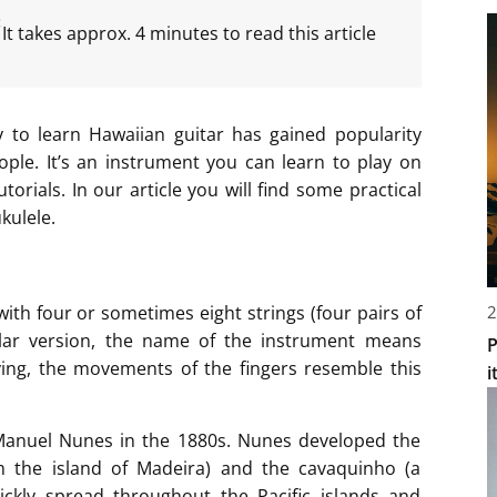
:
It takes approx. 4 minutes to read this article
 to learn Hawaiian guitar has gained popularity
ple. It’s an instrument you can learn to play on
orials. In our article you will find some practical
kulele.
2
with four or sometimes eight strings (four pairs of
ular version, the name of the instrument means
P
ying, the movements of the fingers resemble this
i
Manuel Nunes in the 1880s. Nunes developed the
om the island of Madeira) and the cavaquinho (a
ickly spread throughout the Pacific islands and