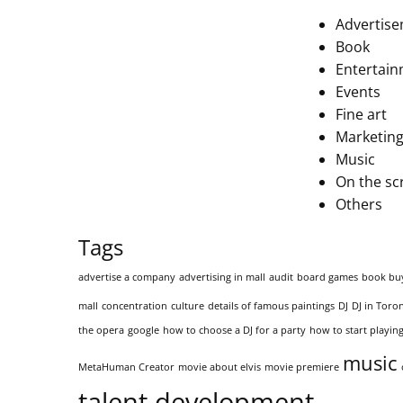
Advertis
Book
Entertai
Events
Fine art
Marketing
Music
On the sc
Others
Tags
advertise a company
advertising in mall
audit
board games
book bu
mall
concentration
culture
details of famous paintings
DJ
DJ in Toro
the opera
google
how to choose a DJ for a party
how to start playing
music
MetaHuman Creator
movie about elvis
movie premiere
talent development