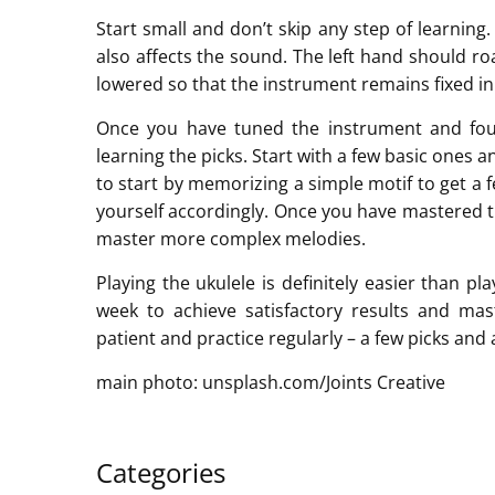
Start small and don’t skip any step of learning.
also affects the sound. The left hand should r
lowered so that the instrument remains fixed in
Once you have tuned the instrument and fou
learning the picks. Start with a few basic ones 
to start by memorizing a simple motif to get a 
yourself accordingly. Once you have mastered t
master more complex melodies.
Playing the ukulele is definitely easier than pl
week to achieve satisfactory results and m
patient and practice regularly – a few picks and a
main photo: unsplash.com/Joints Creative
Categories