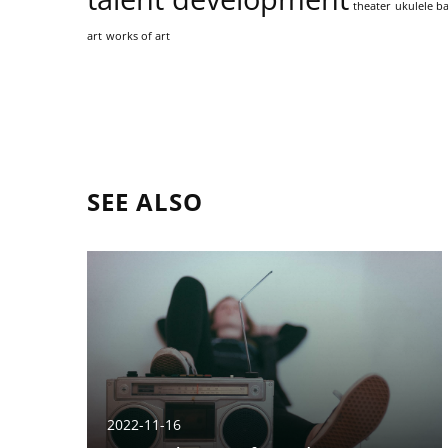
theater
ukulele ba
art
works of art
SEE ALSO
2022-11-16