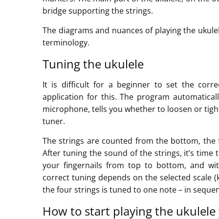
bridge supporting the strings.
The diagrams and nuances of playing the ukulel
terminology.
Tuning the ukulele
It is difficult for a beginner to set the cor
application for this. The program automatica
microphone, tells you whether to loosen or tight
tuner.
The strings are counted from the bottom, the fi
After tuning the sound of the strings, it’s time 
your fingernails from top to bottom, and wit
correct tuning depends on the selected scale (
the four strings is tuned to one note – in sequenc
How to start playing the ukulele 