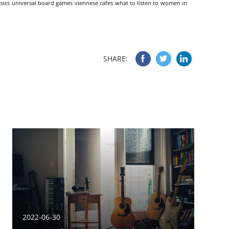
sics
universal board games
viennese cafes
what to listen to
women in
SHARE:
2022-06-30