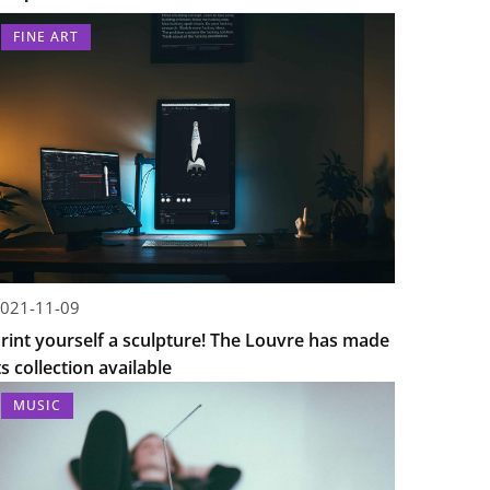
FINE ART
021-11-09
rint yourself a sculpture! The Louvre has made
ts collection available
MUSIC