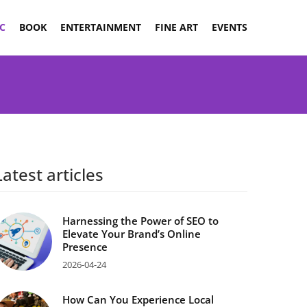
C
BOOK
ENTERTAINMENT
FINE ART
EVENTS
Latest articles
Harnessing the Power of SEO to
Elevate Your Brand’s Online
Presence
2026-04-24
How Can You Experience Local