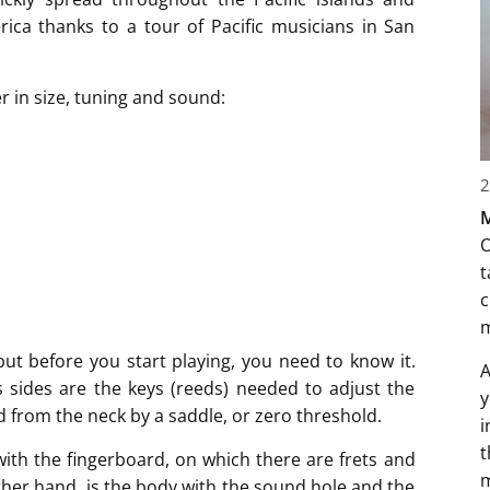
ca thanks to a tour of Pacific musicians in San
r in size, tuning and sound:
2
M
O
t
c
but before you start playing, you need to know it.
A
s sides are the keys (reeds) needed to adjust the
y
d from the neck by a saddle, or zero threshold.
i
t
with the fingerboard, on which there are frets and
m
ther hand, is the body with the sound hole and the