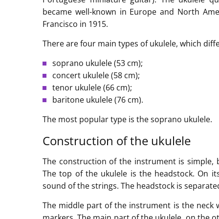
became well-known in Europe and North Ameri
Francisco in 1915.
There are four main types of ukulele, which diffe
soprano ukulele (53 cm);
concert ukulele (58 cm);
tenor ukulele (66 cm);
baritone ukulele (76 cm).
The most popular type is the soprano ukulele.
Construction of the ukulele
The construction of the instrument is simple, 
The top of the ukulele is the headstock. On it
sound of the strings. The headstock is separate
The middle part of the instrument is the neck 
markers. The main part of the ukulele, on the o