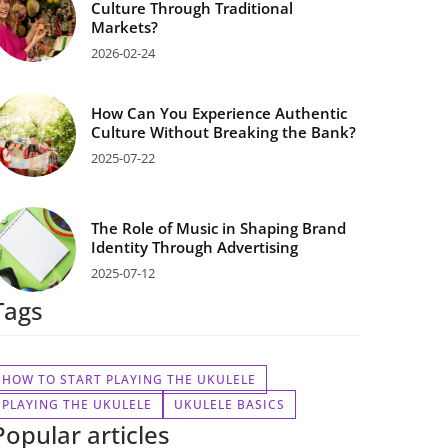
Culture Through Traditional
Markets?
2026-02-24
How Can You Experience Authentic
Culture Without Breaking the Bank?
2025-07-22
The Role of Music in Shaping Brand
Identity Through Advertising
2025-07-12
Tags
HOW TO START PLAYING THE UKULELE
PLAYING THE UKULELE
UKULELE BASICS
Popular articles