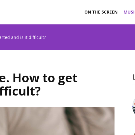
ON THE SCREEN
MUSI
rted and is it difficult?
e. How to get
fficult?