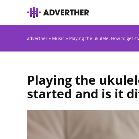
adverther
»
Music
»
Playing the ukulele. How to get sta
Playing the ukulel
started and is it di