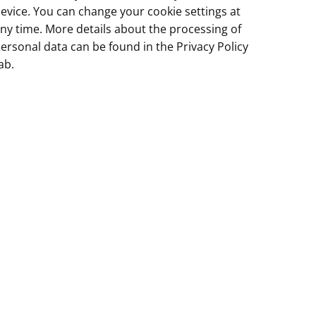
evice. You can change your cookie settings at
ny time. More details about the processing of
ersonal data can be found in the
Privacy Policy
ab.