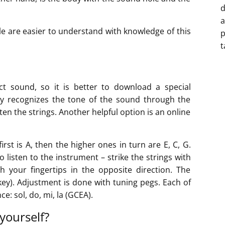
d
a
e are easier to understand with knowledge of this
p
t
rect sound, so it is better to download a special
lly recognizes the tone of the sound through the
en the strings. Another helpful option is an online
rst is A, then the higher ones in turn are E, C, G.
to listen to the instrument – strike the strings with
h your fingertips in the opposite direction. The
key). Adjustment is done with tuning pegs. Each of
e: sol, do, mi, la (GCEA).
yourself?