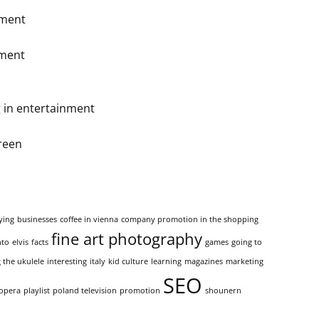
ement
nment
 in entertainment
reen
ying
businesses
coffee in vienna
company promotion in the shopping
fine art photography
nto
elvis
facts
games
going to
 the ukulele
interesting
italy
kid culture
learning
magazines
marketing
SEO
opera
playlist
poland television
promotion
shounern