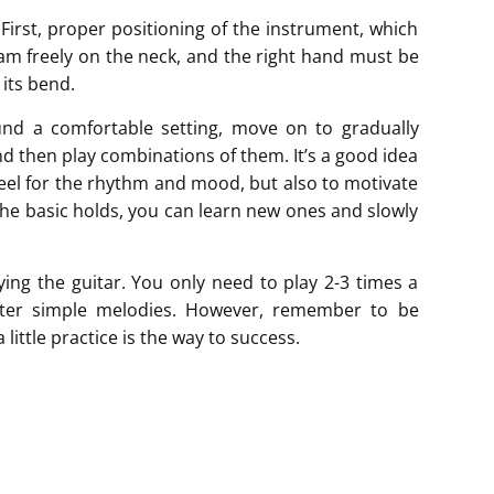
 First, proper positioning of the instrument, which
oam freely on the neck, and the right hand must be
 its bend.
nd a comfortable setting, move on to gradually
and then play combinations of them. It’s a good idea
feel for the rhythm and mood, but also to motivate
he basic holds, you can learn new ones and slowly
aying the guitar. You only need to play 2-3 times a
aster simple melodies. However, remember to be
 little practice is the way to success.