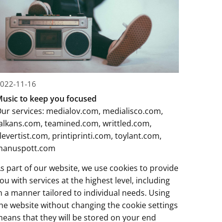
022-11-16
usic to keep you focused
ur services:
medialov.com
,
medialisco.com
,
alkans.com
,
teamined.com
,
writtled.com
,
levertist.com
,
printiprinti.com
,
toylant.com
,
manuspott.com
s part of our website, we use cookies to provide
ou with services at the highest level, including
n a manner tailored to individual needs. Using
he website without changing the cookie settings
eans that they will be stored on your end