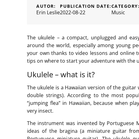
AUTOR:
PUBLICATION DATE:
CATEGORY
Erin Leslie
2022-08-22
Music
The ukulele – a compact, unplugged and easy
around the world, especially among young peo
your own thanks to video lessons and online tut
tips on where to start your adventure with the u
Ukulele – what is it?
The ukulele is a Hawaiian version of the guitar 
double strings). According to the most pop
“jumping flea” in Hawaiian, because when pla
very insect.
The instrument was invented by Portuguese 
ideas of the bragina (a miniature guitar fr
Portuguese miniature guitar). The ukulele qu