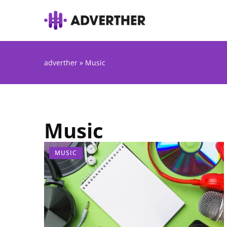
adverther
»
Music
Music
MUSIC