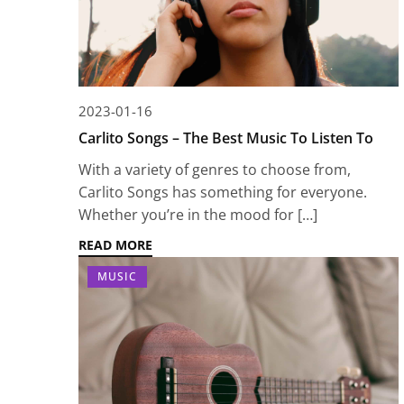
2023-01-16
Carlito Songs – The Best Music To Listen To
With a variety of genres to choose from,
Carlito Songs has something for everyone.
Whether you’re in the mood for […]
READ MORE
MUSIC