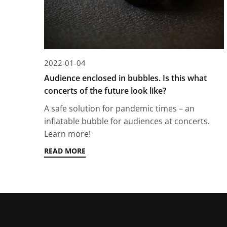
2022-01-04
Audience enclosed in bubbles. Is this what
concerts of the future look like?
A safe solution for pandemic times – an
inflatable bubble for audiences at concerts.
Learn more!
READ MORE