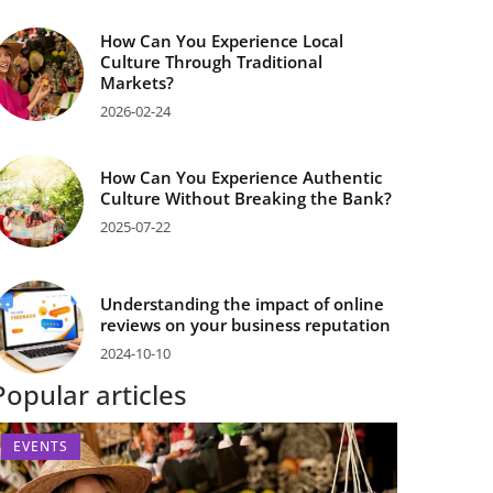
How Can You Experience Local
Culture Through Traditional
Markets?
2026-02-24
How Can You Experience Authentic
Culture Without Breaking the Bank?
2025-07-22
Understanding the impact of online
reviews on your business reputation
2024-10-10
Popular articles
EVENTS