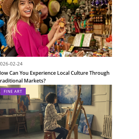
026-02-24
ow Can You Experience Local Culture Through
raditional Markets?
FINE ART