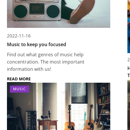
2022-11-16
Music to keep you focused
Find out what genres of music help
2
concentration. The most important
H
information with us!
T
READ MORE
MUSIC