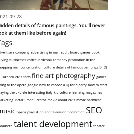
021-09-28
idden details of famous paintings. You’ll never
ook at them like before again!
Tags
dvertise a company
advertising in mall
audit
board games
book
uying
businesses
coffee in vienna
company promotion in the
hopping mall
concentration
culture
details of famous paintings
DJ
DJ
fine art photography
n Toronto
elvis
facts
games
oing to the opera
google
how to choose a DJ for a party
how to start
laying the ukulele
interesting
italy
kid culture
learning
magazines
arketing
MetaHuman Creator
movie about elvis
movie premiere
SEO
music
opera
playlist
poland television
promotion
talent development
hounern
theater