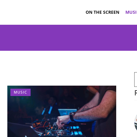
ON THE SCREEN
MUSI
MUSIC