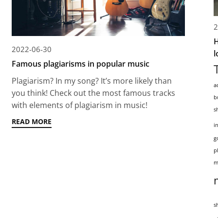
2
H
2022-06-30
l
Famous plagiarisms in popular music
Plagiarism? In my song? It’s more likely than
a
you think! Check out the most famous tracks
b
with elements of plagiarism in music!
s
READ MORE
i
g
p
m
s