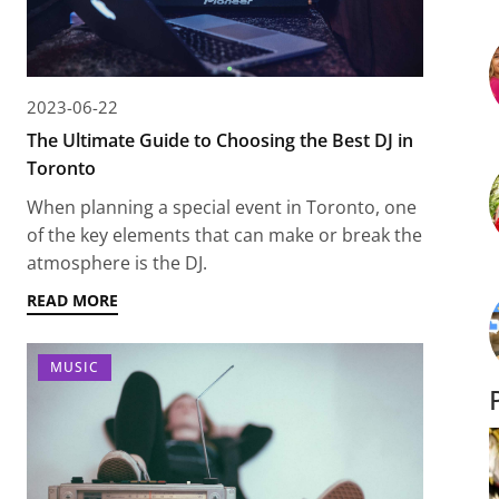
2023-06-22
The Ultimate Guide to Choosing the Best DJ in
Toronto
When planning a special event in Toronto, one
of the key elements that can make or break the
atmosphere is the DJ.
READ MORE
MUSIC