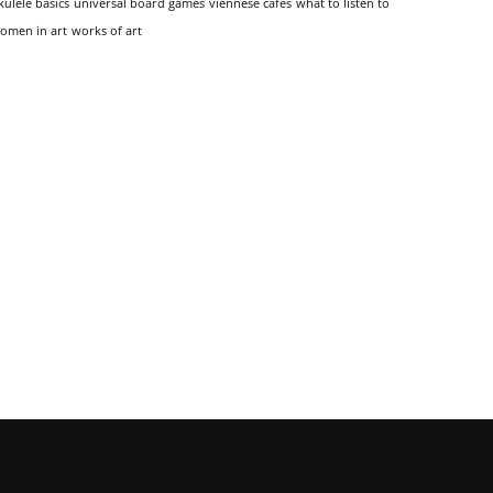
kulele basics
universal board games
viennese cafes
what to listen to
omen in art
works of art