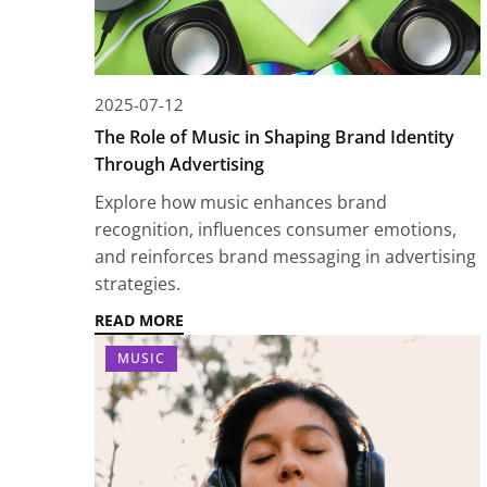
2025-07-12
The Role of Music in Shaping Brand Identity
Through Advertising
Explore how music enhances brand
recognition, influences consumer emotions,
and reinforces brand messaging in advertising
strategies.
READ MORE
MUSIC