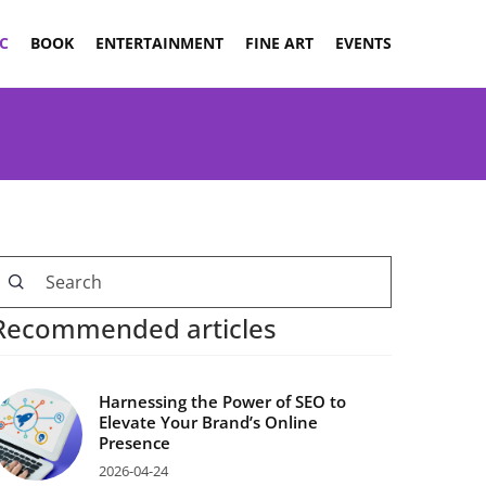
C
BOOK
ENTERTAINMENT
FINE ART
EVENTS
Recommended articles
Harnessing the Power of SEO to
Elevate Your Brand’s Online
Presence
2026-04-24