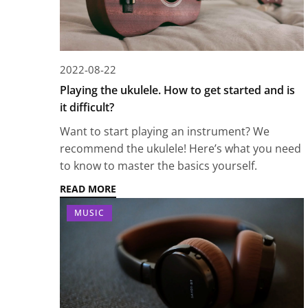
2022-08-22
Playing the ukulele. How to get started and is
it difficult?
Want to start playing an instrument? We
recommend the ukulele! Here’s what you need
to know to master the basics yourself.
READ MORE
MUSIC