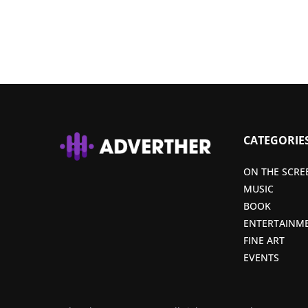
CATEGORIE
ON THE SCRE
MUSIC
BOOK
ENTERTAINM
FINE ART
EVENTS