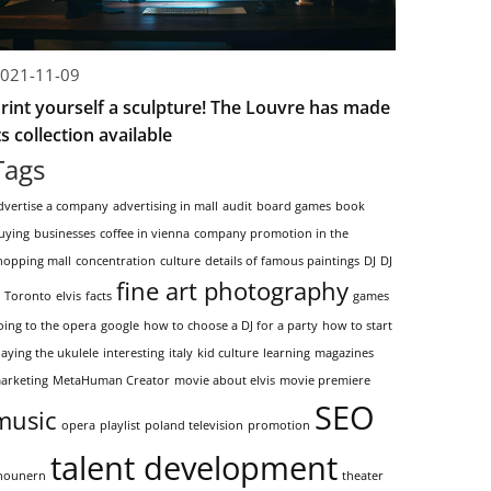
021-11-09
rint yourself a sculpture! The Louvre has made
ts collection available
Tags
dvertise a company
advertising in mall
audit
board games
book
uying
businesses
coffee in vienna
company promotion in the
hopping mall
concentration
culture
details of famous paintings
DJ
DJ
fine art photography
n Toronto
elvis
facts
games
oing to the opera
google
how to choose a DJ for a party
how to start
laying the ukulele
interesting
italy
kid culture
learning
magazines
arketing
MetaHuman Creator
movie about elvis
movie premiere
SEO
music
opera
playlist
poland television
promotion
talent development
hounern
theater