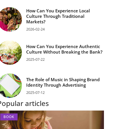
How Can You Experience Local
Culture Through Traditional
Markets?
2026-02-24
How Can You Experience Authentic
Culture Without Breaking the Bank?
2025-07-22
The Role of Music in Shaping Brand
Identity Through Advertising
2025-07-12
Popular articles
BOOK