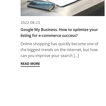
2022-08-23
Google My Business. How to optimize your
listing for e-commerce success?
Online shopping has quickly become one of
the biggest trends on the internet, but how
can you improve your search […]
READ MORE