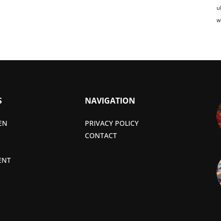
u
w
S
NAVIGATION
EN
PRIVACY POLICY
CONTACT
ENT