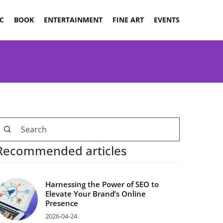
C
BOOK
ENTERTAINMENT
FINE ART
EVENTS
Recommended articles
Harnessing the Power of SEO to
Elevate Your Brand’s Online
Presence
2026-04-24