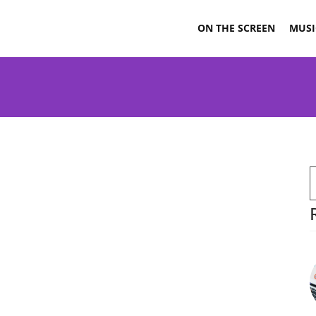
ON THE SCREEN
MUSI