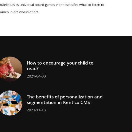
kulele basics
universal board games
viennese cafes
what to listen to
omen in art
works of art
How to encourage your child to
read?
2021-04-30
The benefits of personalization and
segmentation in Kentico CMS
2023-11-13