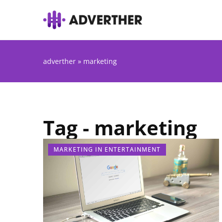
adverther
»
marketing
Tag - marketing
MARKETING IN ENTERTAINMENT