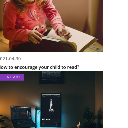
021-04-30
ow to encourage your child to read?
FINE ART