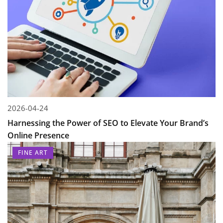
2026-04-24
Harnessing the Power of SEO to Elevate Your Brand’s
Online Presence
FINE ART