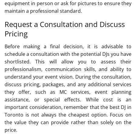
equipment in person or ask for pictures to ensure they
maintain a professional standard.
Request a Consultation and Discuss
Pricing
Before making a final decision, it is advisable to
schedule a consultation with the potential DJs you have
shortlisted. This will allow you to assess their
professionalism, communication skills, and ability to
understand your event vision. During the consultation,
discuss pricing, packages, and any additional services
they offer, such as MC services, event planning
assistance, or special effects. While cost is an
important consideration, remember that the best DJ in
Toronto is not always the cheapest option. Focus on
the value they can provide rather than solely on the
price.