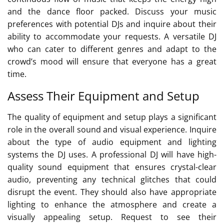
and the dance floor packed. Discuss your music
preferences with potential DJs and inquire about their
ability to accommodate your requests. A versatile DJ
who can cater to different genres and adapt to the
crowd’s mood will ensure that everyone has a great
time.
Assess Their Equipment and Setup
The quality of equipment and setup plays a significant
role in the overall sound and visual experience. Inquire
about the type of audio equipment and lighting
systems the DJ uses. A professional DJ will have high-
quality sound equipment that ensures crystal-clear
audio, preventing any technical glitches that could
disrupt the event. They should also have appropriate
lighting to enhance the atmosphere and create a
visually appealing setup. Request to see their