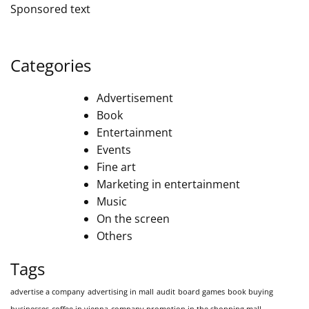
Sponsored text
Categories
Advertisement
Book
Entertainment
Events
Fine art
Marketing in entertainment
Music
On the screen
Others
Tags
advertise a company
advertising in mall
audit
board games
book buying
businesses
coffee in vienna
company promotion in the shopping mall