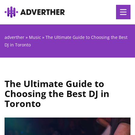
adverther
»
Music
»
The Ultimate Guide to Choosing the Best
DJ in Toronto
The Ultimate Guide to
Choosing the Best DJ in
Toronto