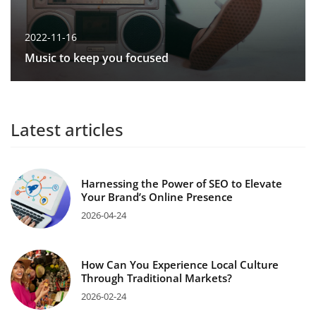
2022-11-16
Music to keep you focused
Latest articles
Harnessing the Power of SEO to Elevate
Your Brand’s Online Presence
2026-04-24
How Can You Experience Local Culture
Through Traditional Markets?
2026-02-24