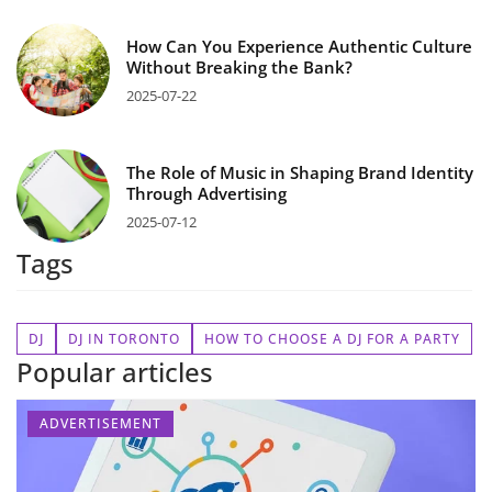
How Can You Experience Authentic Culture
Without Breaking the Bank?
2025-07-22
The Role of Music in Shaping Brand Identity
Through Advertising
2025-07-12
Tags
DJ
DJ IN TORONTO
HOW TO CHOOSE A DJ FOR A PARTY
Popular articles
ADVERTISEMENT