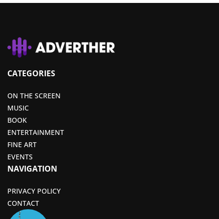
CATEGORIES
ON THE SCREEN
MUSIC
BOOK
ENTERTAINMENT
FINE ART
EVENTS
NAVIGATION
PRIVACY POLICY
CONTACT