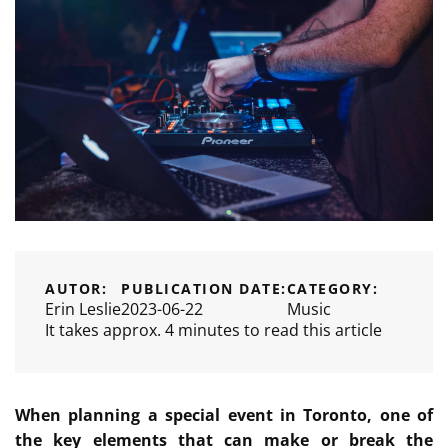
AUTOR:
PUBLICATION DATE:
CATEGORY:
Erin Leslie
2023-06-22
Music
It takes approx. 4 minutes to read this article
When planning a special event in Toronto, one of
the key elements that can make or break the