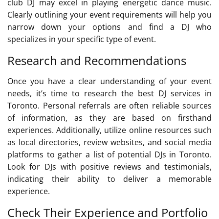
club DJ may excel in playing energetic dance music.
Clearly outlining your event requirements will help you
narrow down your options and find a DJ who
specializes in your specific type of event.
Research and Recommendations
Once you have a clear understanding of your event
needs, it’s time to research the best DJ services in
Toronto. Personal referrals are often reliable sources
of information, as they are based on firsthand
experiences. Additionally, utilize online resources such
as local directories, review websites, and social media
platforms to gather a list of potential DJs in Toronto.
Look for DJs with positive reviews and testimonials,
indicating their ability to deliver a memorable
experience.
Check Their Experience and Portfolio