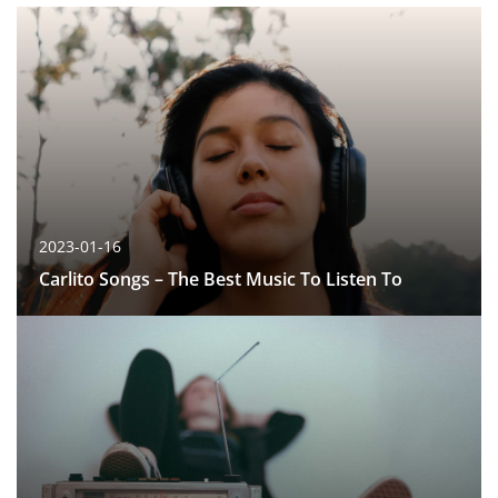
2023-01-16
Carlito Songs – The Best Music To Listen To