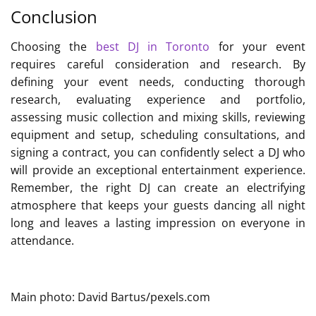
Conclusion
Choosing the
best DJ in Toronto
for your event
requires careful consideration and research. By
defining your event needs, conducting thorough
research, evaluating experience and portfolio,
assessing music collection and mixing skills, reviewing
equipment and setup, scheduling consultations, and
signing a contract, you can confidently select a DJ who
will provide an exceptional entertainment experience.
Remember, the right DJ can create an electrifying
atmosphere that keeps your guests dancing all night
long and leaves a lasting impression on everyone in
attendance.
Main photo: David Bartus/pexels.com