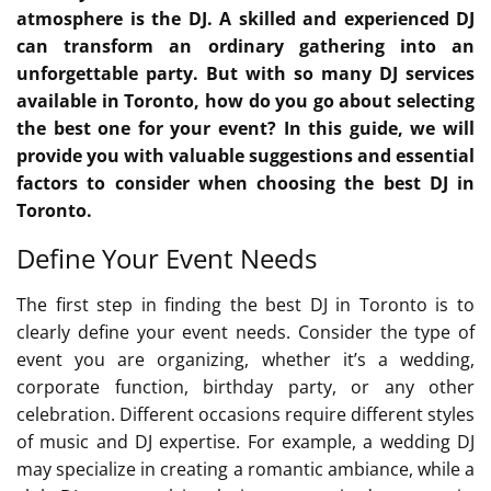
atmosphere is the DJ. A skilled and experienced DJ
can transform an ordinary gathering into an
unforgettable party. But with so many DJ services
available in Toronto, how do you go about selecting
the best one for your event? In this guide, we will
provide you with valuable suggestions and essential
factors to consider when choosing the best DJ in
Toronto.
Define Your Event Needs
The first step in finding the best DJ in Toronto is to
clearly define your event needs. Consider the type of
event you are organizing, whether it’s a wedding,
corporate function, birthday party, or any other
celebration. Different occasions require different styles
of music and DJ expertise. For example, a wedding DJ
may specialize in creating a romantic ambiance, while a