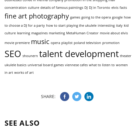
concentration
culture
details of famous paintings
DJ
DJ in Toronto
elvis
facts
fine art photography
games
going to the opera
google
how
to choose a DJ for a party
how to start playing the ukulele
interesting
italy
kid
culture
learning
magazines
marketing
MetaHuman Creator
movie about elvis
music
movie premiere
opera
playlist
poland television
promotion
SEO
talent development
shounern
theater
ukulele basics
universal board games
viennese cafes
what to listen to
women
in art
works of art
SHARE:
SEE ALSO