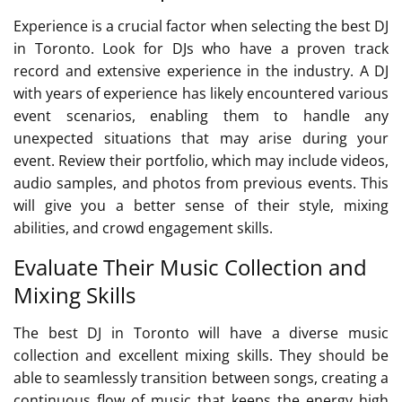
Experience is a crucial factor when selecting the best DJ
in Toronto. Look for DJs who have a proven track
record and extensive experience in the industry. A DJ
with years of experience has likely encountered various
event scenarios, enabling them to handle any
unexpected situations that may arise during your
event. Review their portfolio, which may include videos,
audio samples, and photos from previous events. This
will give you a better sense of their style, mixing
abilities, and crowd engagement skills.
Evaluate Their Music Collection and
Mixing Skills
The best DJ in Toronto will have a diverse music
collection and excellent mixing skills. They should be
able to seamlessly transition between songs, creating a
continuous flow of music that keeps the energy high