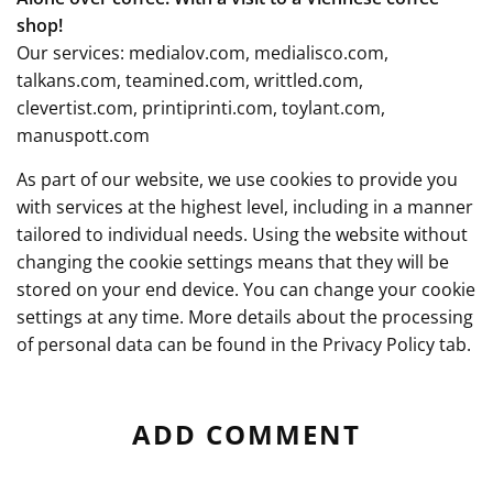
shop!
Our services:
medialov.com
,
medialisco.com
,
talkans.com
,
teamined.com
,
writtled.com
,
clevertist.com
,
printiprinti.com
,
toylant.com
,
manuspott.com
As part of our website, we use cookies to provide you
with services at the highest level, including in a manner
tailored to individual needs. Using the website without
changing the cookie settings means that they will be
stored on your end device. You can change your cookie
settings at any time. More details about the processing
of personal data can be found in the
Privacy Policy
tab.
ADD COMMENT