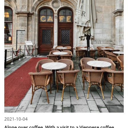
2021-10-04
Alone over coffee. With a visit to a Viennese coffee