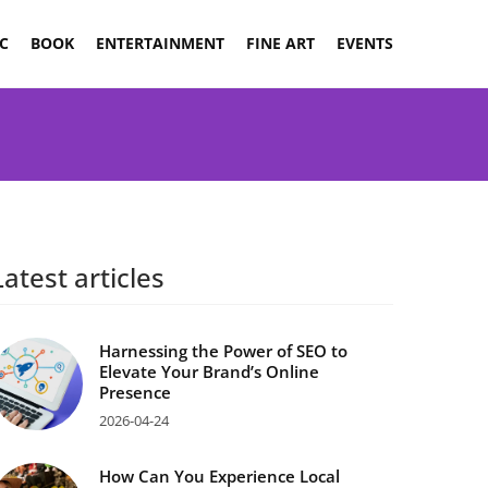
C
BOOK
ENTERTAINMENT
FINE ART
EVENTS
Latest articles
Harnessing the Power of SEO to
Elevate Your Brand’s Online
Presence
2026-04-24
How Can You Experience Local