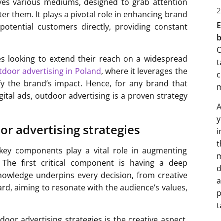
volves various mediums, designed to grab attention
2
r them. It plays a pivotal role in enhancing brand
E
 potential customers directly, providing constant
b
O
ses looking to extend their reach on a widespread
t
tdoor advertising in Poland
, where it leverages the
c
fy the brand’s impact. Hence, for any brand that
gital ads, outdoor advertising is a proven strategy
A
y
r advertising strategies
i
t
, key components play a vital role in augmenting
m
 The first critical component is having a deep
d
nowledge underpins every decision, from creative
a
oard, aiming to resonate with the audience’s values,
p
t
oor advertising strategies is the creative aspect.