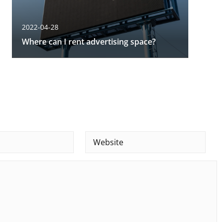
2022-04-28
Where can I rent advertising space?