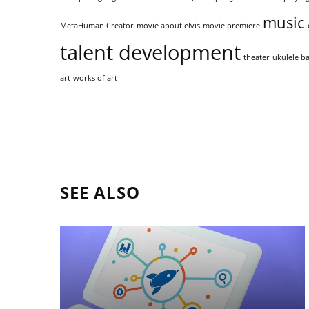
music
MetaHuman Creator
movie about elvis
movie premiere
talent development
theater
ukulele ba
art
works of art
SEE ALSO