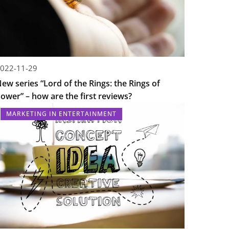
022-11-29
ew series “Lord of the Rings: the Rings of
ower” – how are the first reviews?
MARKETING IN ENTERTAINMENT