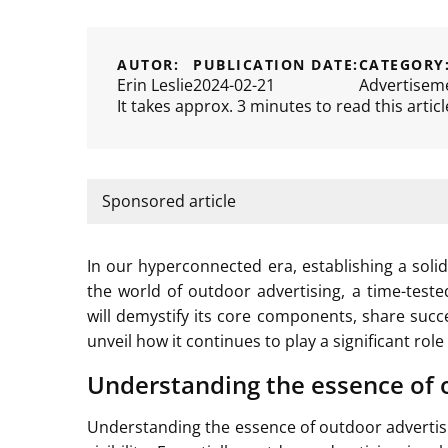
AUTOR:
PUBLICATION DATE:
CATEGORY
Erin Leslie
2024-02-21
Advertisem
It takes approx. 3 minutes to read this articl
Sponsored article
In our hyperconnected era, establishing a solid 
the world of outdoor advertising, a time-teste
will demystify its core components, share succ
unveil how it continues to play a significant ro
Understanding the essence of 
Understanding the essence of outdoor advertisi