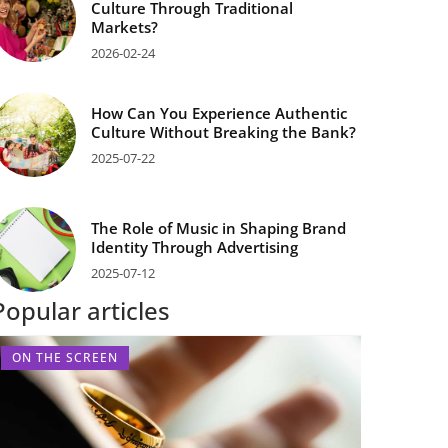
Culture Through Traditional
Markets?
2026-02-24
How Can You Experience Authentic
Culture Without Breaking the Bank?
2025-07-22
The Role of Music in Shaping Brand
Identity Through Advertising
2025-07-12
Popular articles
ON THE SCREEN