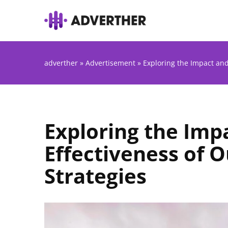
adverther
»
Advertisement
»
Exploring the Impact and
Exploring the Imp
Effectiveness of 
Strategies