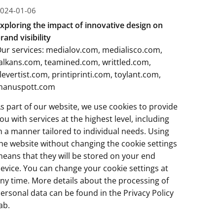
024-01-06
xploring the impact of innovative design on
rand visibility
ur services:
medialov.com
,
medialisco.com
,
alkans.com
,
teamined.com
,
writtled.com
,
levertist.com
,
printiprinti.com
,
toylant.com
,
manuspott.com
s part of our website, we use cookies to provide
ou with services at the highest level, including
n a manner tailored to individual needs. Using
he website without changing the cookie settings
eans that they will be stored on your end
evice. You can change your cookie settings at
ny time. More details about the processing of
ersonal data can be found in the
Privacy Policy
ab.