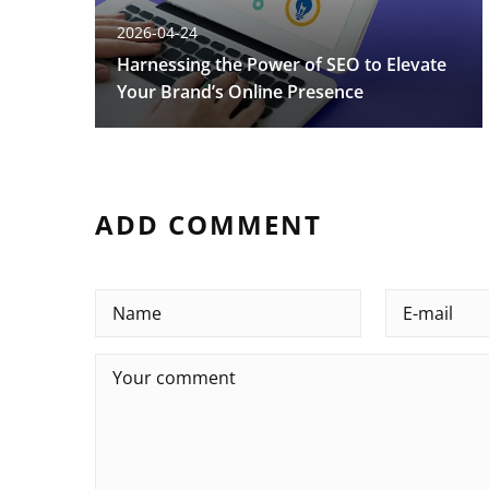
2026-04-24
Harnessing the Power of SEO to Elevate
Your Brand’s Online Presence
ADD COMMENT