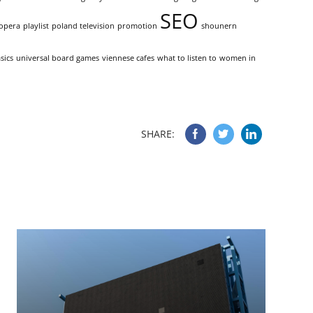
SEO
opera
playlist
poland television
promotion
shounern
sics
universal board games
viennese cafes
what to listen to
women in
SHARE: