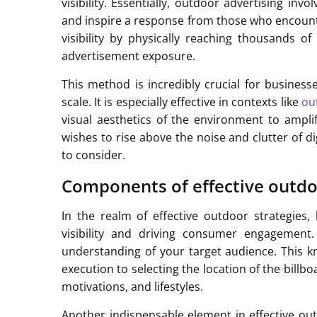
visibility. Essentially, outdoor advertising in
and inspire a response from those who encounte
visibility by physically reaching thousands of
advertisement exposure.
This method is incredibly crucial for busines
scale. It is especially effective in contexts like
ou
visual aesthetics of the environment to ampli
wishes to rise above the noise and clutter of di
to consider.
Components of effective outdoo
In the realm of effective outdoor strategies
visibility and driving consumer engagement.
understanding of your target audience. This k
execution to selecting the location of the billb
motivations, and lifestyles.
Another indispensable element in effective outd