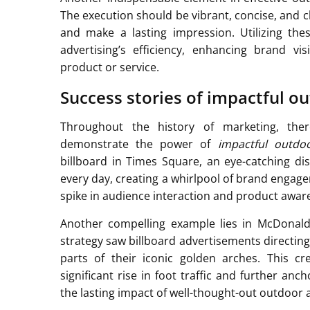
The execution should be vibrant, concise, and c
and make a lasting impression. Utilizing th
advertising’s efficiency, enhancing brand vi
product or service.
Success stories of impactful o
Throughout the history of marketing, t
demonstrate the power of
impactful outdoo
billboard in Times Square, an eye-catching d
every day, creating a whirlpool of brand engag
spike in audience interaction and product awar
Another compelling example lies in McDonald’
strategy saw billboard advertisements directin
parts of their iconic golden arches. This cr
significant rise in foot traffic and further an
the lasting impact of well-thought-out outdoor a