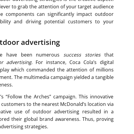
lever to grab the attention of your target audience
ese components can significantly impact outdoor
sibility and driving potential customers to your
utdoor advertising
here have been numerous
success stories
that
r advertising
. For instance, Coca Cola’s digital
isplay which commanded the attention of millions
ement. The multimedia campaign yielded a tangible
eness.
s “Follow the Arches” campaign. This innovative
g customers to the nearest McDonald’s location via
eative use of outdoor advertising resulted in a
chored their global brand awareness. Thus, proving
dvertising strategies.