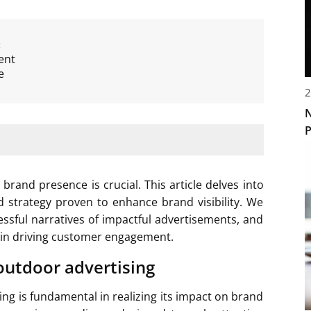
:
ent
e
2
N
P
brand presence is crucial. This article delves into
d strategy proven to enhance brand visibility. We
essful narratives of impactful advertisements, and
le in driving customer engagement.
outdoor advertising
ng is fundamental in realizing its impact on brand