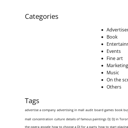
Categories
Advertis
Book
Entertai
Events
Fine art
Marketing
Music
On the sc
Others
Tags
advertise a company
advertising in mall
audit
board games
book bu
mall
concentration
culture
details of famous paintings
DJ
DJ in Toro
the opera
google
how to choose a DJ for a party
how to start playing