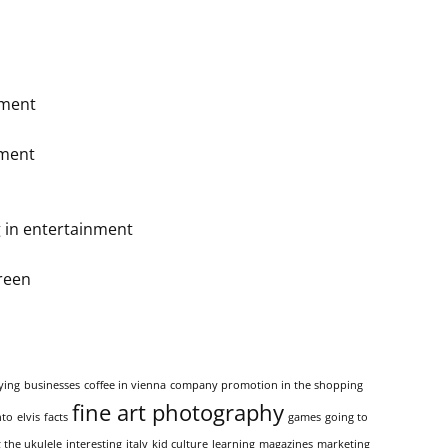
ement
nment
 in entertainment
reen
ying
businesses
coffee in vienna
company promotion in the shopping
fine art photography
nto
elvis
facts
games
going to
 the ukulele
interesting
italy
kid culture
learning
magazines
marketing