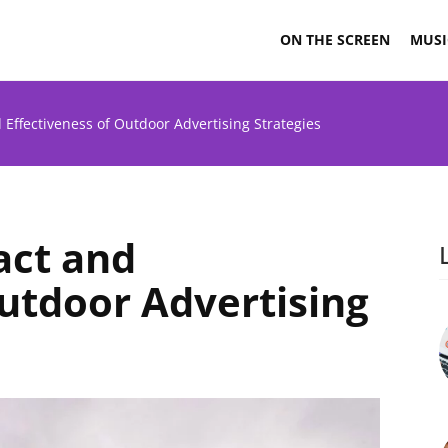
ON THE SCREEN
MUSI
 Effectiveness of Outdoor Advertising Strategies
act and
Outdoor Advertising