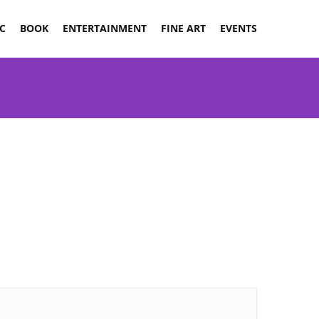
C
BOOK
ENTERTAINMENT
FINE ART
EVENTS