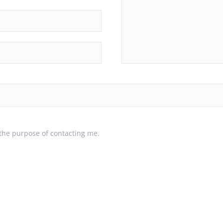
 the purpose of contacting me.