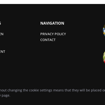
S
NAVIGATION
EN
PRIVACY POLICY
CONTACT
ENT
hout changing the cookie settings means that they will be placed
y
page.