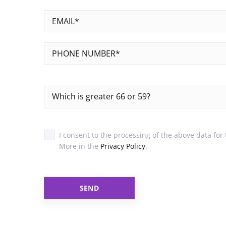
Which is greater 66 or 59?
I consent to the processing of the above data for
More in the
Privacy Policy
.