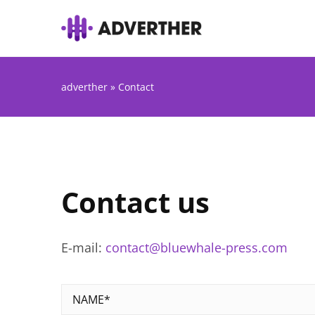
adverther
»
Contact
Contact us
E-mail:
contact@bluewhale-press.com