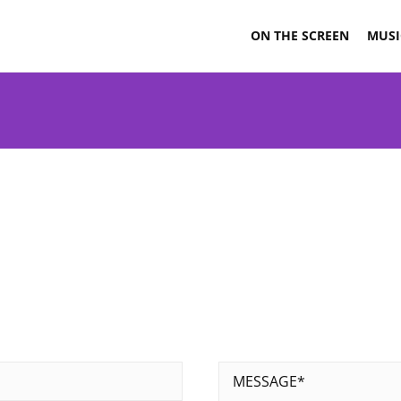
ON THE SCREEN
MUSI