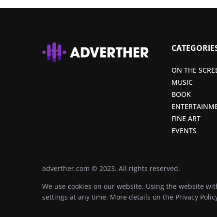
CATEGORIE
ON THE SCRE
MUSIC
BOOK
ENTERTAINM
FINE ART
EVENTS
adverther.com © 2023. All rights reserved.
We use cookies on our website. Using the website wit
settings at any time. More details on the
Privacy Polic