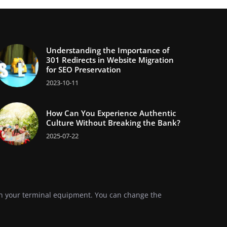
Understanding the Importance of
301 Redirects in Website Migration
for SEO Preservation
2023-10-11
How Can You Experience Authentic
Culture Without Breaking the Bank?
2025-07-22
 on your terminal equipment. You can change the